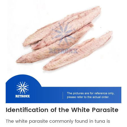
Identification of the White Parasite
The white parasite commonly found in tuna is