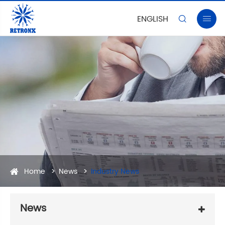
ENGLISH


Home
News
Industry News
News