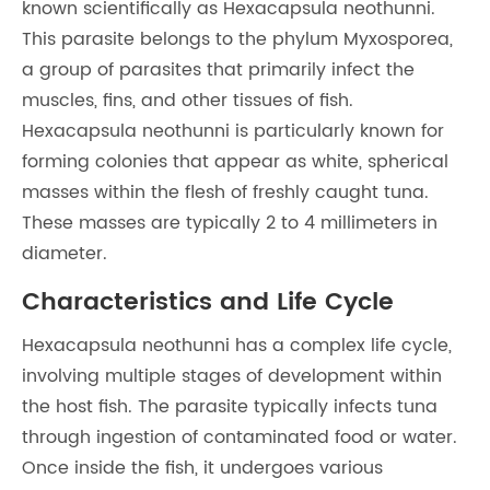
known scientifically as Hexacapsula neothunni.
This parasite belongs to the phylum Myxosporea,
a group of parasites that primarily infect the
muscles, fins, and other tissues of fish.
Hexacapsula neothunni is particularly known for
forming colonies that appear as white, spherical
masses within the flesh of freshly caught tuna.
These masses are typically 2 to 4 millimeters in
diameter.
Characteristics and Life Cycle
Hexacapsula neothunni has a complex life cycle,
involving multiple stages of development within
the host fish. The parasite typically infects tuna
through ingestion of contaminated food or water.
Once inside the fish, it undergoes various