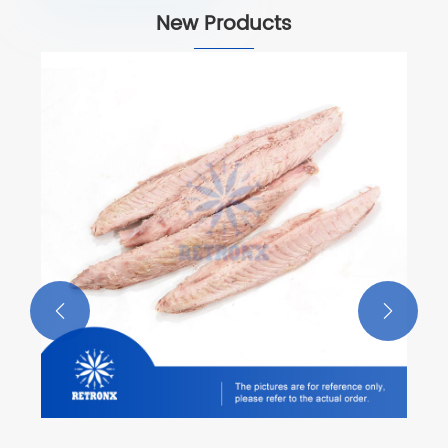
New Products
Yellowfin Loins
View More >>

