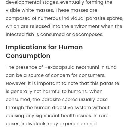
developmental stages, eventually forming the
visible white masses. These masses are
composed of numerous individual parasite spores,
which are released into the environment when the
infected fish is consumed or decomposes.
Implications for Human
Consumption
The presence of Hexacapsula neothunni in tuna
can be a source of concern for consumers.
However, it is important to note that this parasite
is generally not harmful to humans. When
consumed, the parasite spores usually pass
through the human digestive system without
causing any significant health issues. In rare
cases, individuals may experience mild