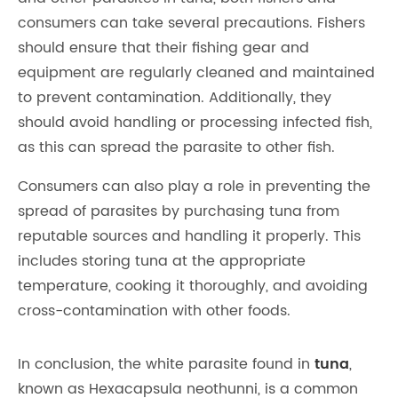
consumers can take several precautions. Fishers
should ensure that their fishing gear and
equipment are regularly cleaned and maintained
to prevent contamination. Additionally, they
should avoid handling or processing infected fish,
as this can spread the parasite to other fish.
Consumers can also play a role in preventing the
spread of parasites by purchasing tuna from
reputable sources and handling it properly. This
includes storing tuna at the appropriate
temperature, cooking it thoroughly, and avoiding
cross-contamination with other foods.
In conclusion, the white parasite found in
tuna
,
known as Hexacapsula neothunni, is a common