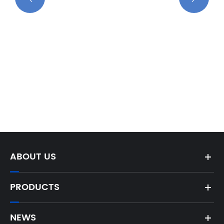
ABOUT US
PRODUCTS
NEWS