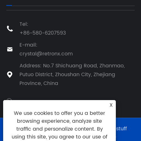
Tel:

+86-580-6207593
E-mail:

crystal@retronx.com
Address: No.7 Shichuang Road, Zhanmao,
Putuo District, Zhoushan City, Zhejiang

Province, China
X
We use cookies to offer you a better
browsing experience, analyze site
Copyright © 2024 Zhejiang Retronx Foodstuff
traffic and personalize content. By
Industry Co., Ltd. All Rights Reserved.
using this site, you agree to our use of