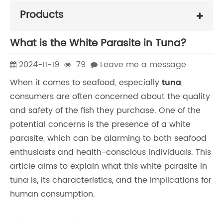
Products
What is the White Parasite in Tuna?
2024-11-19
79
Leave me a message
When it comes to seafood, especially
tuna
,
consumers are often concerned about the quality
and safety of the fish they purchase. One of the
potential concerns is the presence of a white
parasite, which can be alarming to both seafood
enthusiasts and health-conscious individuals. This
article aims to explain what this white parasite in
tuna is, its characteristics, and the implications for
human consumption.