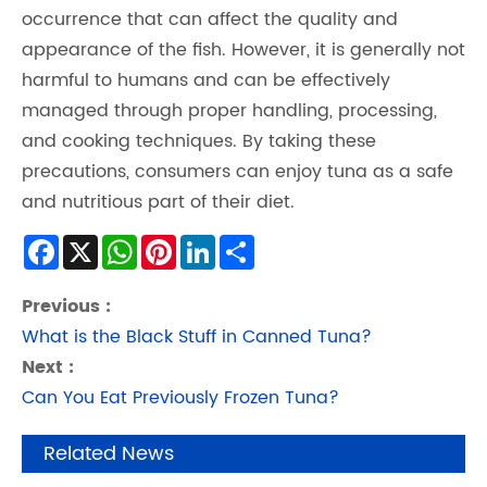
occurrence that can affect the quality and
appearance of the fish. However, it is generally not
harmful to humans and can be effectively
managed through proper handling, processing,
and cooking techniques. By taking these
precautions, consumers can enjoy tuna as a safe
and nutritious part of their diet.
Facebook
X
WhatsApp
Pinterest
LinkedIn
Share
Previous :
What is the Black Stuff in Canned Tuna?
Next :
Can You Eat Previously Frozen Tuna?
Related News