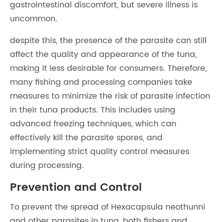
gastrointestinal discomfort, but severe illness is
uncommon.
despite this, the presence of the parasite can still
affect the quality and appearance of the tuna,
making it less desirable for consumers. Therefore,
many fishing and processing companies take
measures to minimize the risk of parasite infection
in their tuna products. This includes using
advanced freezing techniques, which can
effectively kill the parasite spores, and
implementing strict quality control measures
during processing.
Prevention and Control
To prevent the spread of Hexacapsula neothunni
and other parasites in tuna, both fishers and