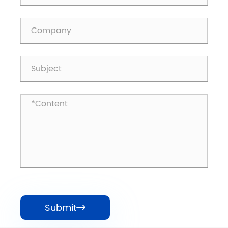
Submit
