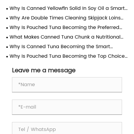
Why Is Canned Yellowfin Solid In Soy Oil a Smart
Choice for Convenient, Nutritious Meals?
Why Are Double Times Cleaning Skipjack Loins
Considered the Gold Standard in Seafood
Why Is Pouched Tuna Becoming the Preferred
Processing
Choice for Modern Consumers?
What Makes Canned Tuna Chunk a Nutritional
Powerhouse for Modern Diets?
Why Is Canned Tuna Becoming the Smart
Choice for a Healthy and Sustainable Lifestyle?
Why Is Pouched Tuna Becoming the Top Choice
for Busy Consumers?
Leave me a message