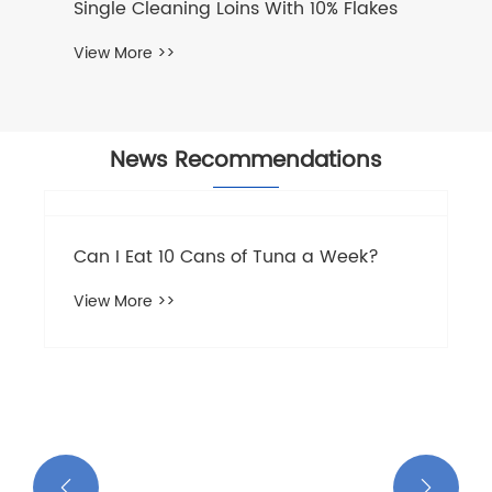
News Recommendations
The nutritional value and efficacy of
tuna
View More >>

